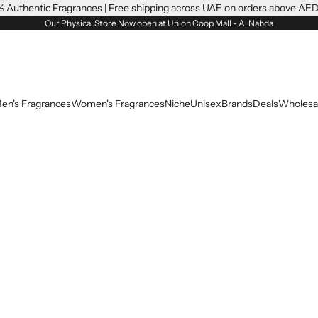
 Authentic Fragrances | Free shipping across UAE on orders above AE
Our Physical Store Now open at Union Coop Mall - Al Nahda
en's Fragrances
Women's Fragrances
Niche
Unisex
Brands
Deals
Wholesa