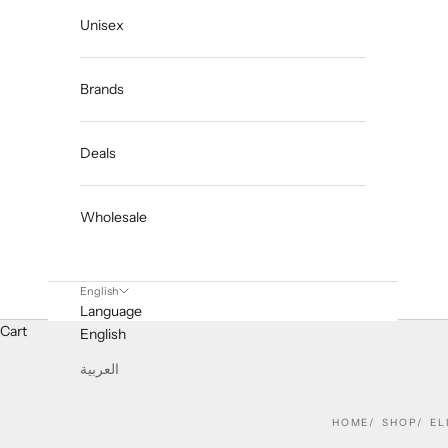
Unisex
Brands
Deals
Wholesale
English
Language
Cart
English
العربية
HOME
SHOP
EL