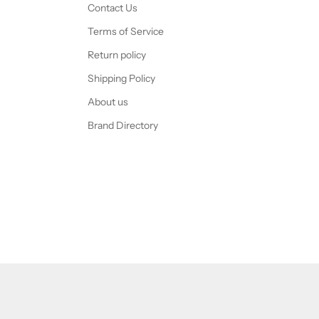
Contact Us
Terms of Service
Return policy
Shipping Policy
About us
Brand Directory