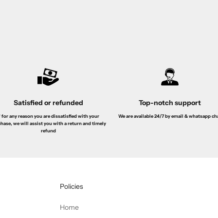
 + BL 100ml + Bath & Sg 100ml
de Toilette 100ML
le price
Regular price
Sale price
Regular pr
s. 139.00
Dhs. 250.00
Dhs. 49.00
Dhs. 99.
Satisfied or refunded
Top-notch support
f for any reason you are dissatisfied with your
We are available 24/7 by email & whatsapp ch
hase, we will assist you with a return and timely
refund
Policies
Home