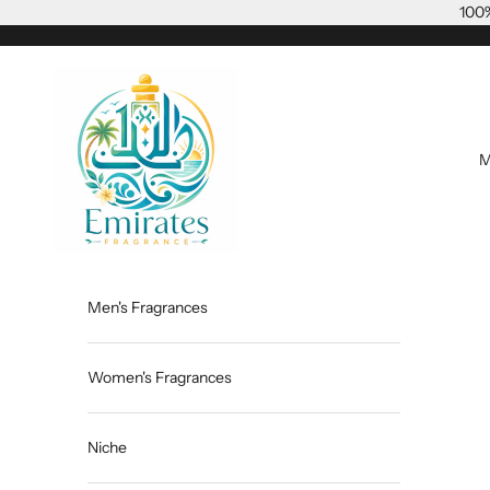
Skip to content
100%
Emiratesfragrance
M
Men's Fragrances
Women's Fragrances
Niche