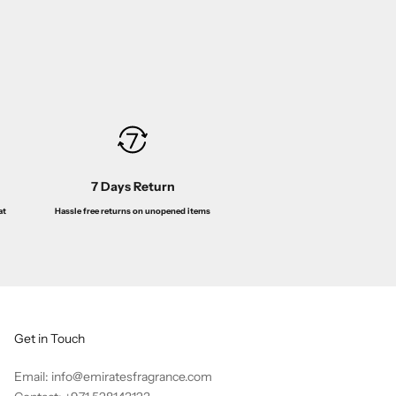
de Toilette 100ML
ice
Sale price
Regular price
00
Dhs. 85.00
Dhs. 149.00
7 Days Return
Hassle free returns on unopened items
at
Get in Touch
Email: info@emiratesfragrance.com