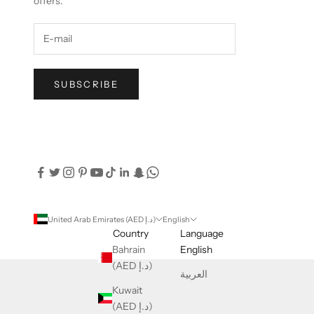
offers.
SUBSCRIBE
United Arab Emirates (AED د.إ)
English
Country
Language
Bahrain
English
(AED د.إ)
العربية
Kuwait
(AED د.إ)