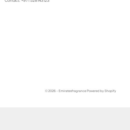
Contact: +971 528143123
© 2026 - Emiratesfragrance
Powered by Shopify