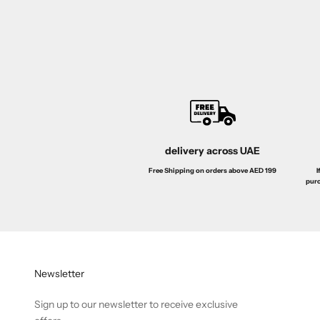
de Toilette 100ML
EDT 100ml
Sale price
Regular price
Sa
Dhs. 89.00
Dhs. 159.00
Dh
delivery across UAE
I
Free Shipping on orders above AED 199
purc
Newsletter
Sign up to our newsletter to receive exclusive