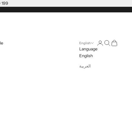
D 199
Open account pag
Open search
Open cart
le
English
Language
English
العربية