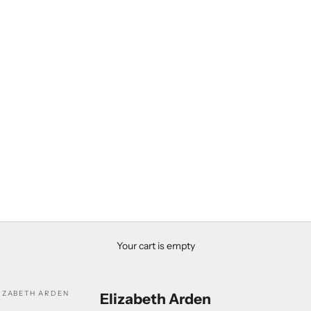
Your cart is empty
IZABETH ARDEN
Elizabeth Arden