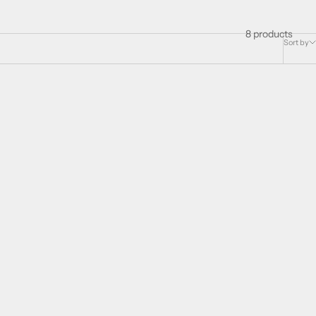
8 products
Sort by
SAVE 43%
r women Eau
Elizabeth Arden Provocative for women Eau