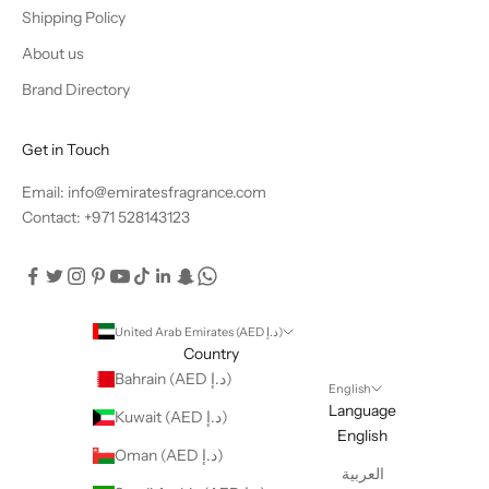
Shipping Policy
About us
Brand Directory
Get in Touch
Email: info@emiratesfragrance.com
Contact: +971 528143123
United Arab Emirates (AED د.إ)
Country
Bahrain (AED د.إ)
English
Language
Kuwait (AED د.إ)
English
Oman (AED د.إ)
العربية