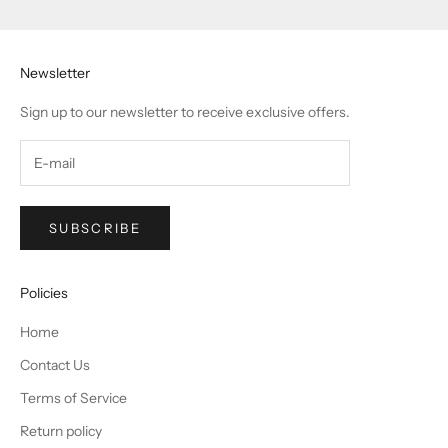
Go to item 1
Go to item 2
Go to item 3
Go to item 4
Newsletter
Sign up to our newsletter to receive exclusive offers.
SUBSCRIBE
Policies
Home
Contact Us
Terms of Service
Return policy