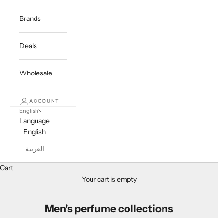
Brands
Deals
Wholesale
ACCOUNT
English
Language
English
العربية
Cart
Your cart is empty
Men's perfume collections