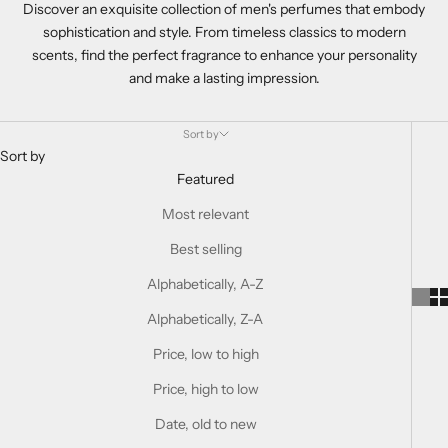
Discover an exquisite collection of men's perfumes that embody
sophistication and style. From timeless classics to modern
scents, find the perfect fragrance to enhance your personality
and make a lasting impression.
Sort by
Sort by
Featured
Most relevant
Best selling
Alphabetically, A-Z
Alphabetically, Z-A
Price, low to high
Price, high to low
Date, old to new