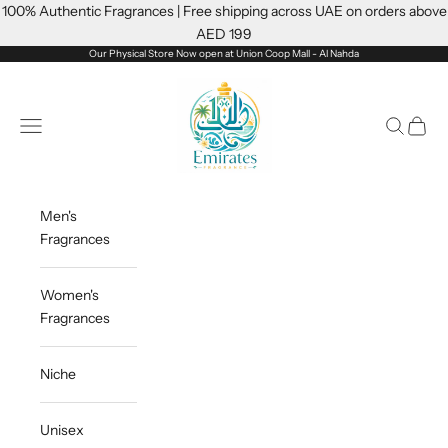
Skip to content
100% Authentic Fragrances | Free shipping across UAE on orders above
AED 199
Our Physical Store Now open at Union Coop Mall - Al Nahda
Emiratesfragrance
Open navigation menu
Open sea
Open c
Men's
Fragrances
Women's
Fragrances
Niche
Unisex