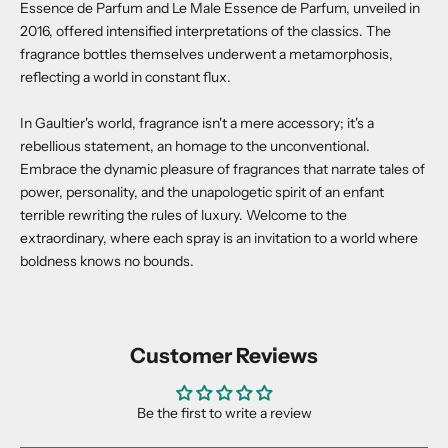
Essence de Parfum and Le Male Essence de Parfum, unveiled in
2016, offered intensified interpretations of the classics. The
fragrance bottles themselves underwent a metamorphosis,
reflecting a world in constant flux.
In Gaultier's world, fragrance isn't a mere accessory; it's a
rebellious statement, an homage to the unconventional.
Embrace the dynamic pleasure of fragrances that narrate tales of
power, personality, and the unapologetic spirit of an enfant
terrible rewriting the rules of luxury. Welcome to the
extraordinary, where each spray is an invitation to a world where
boldness knows no bounds.
Customer Reviews
Be the first to write a review