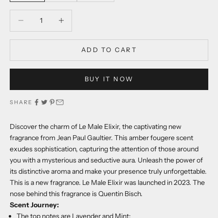
Decrease quantity
Decrease quantity
ADD TO CART
BUY IT NOW
SHARE
Discover the charm of Le Male Elixir, the captivating new
fragrance from Jean Paul Gaultier. This amber fougere scent
exudes sophistication, capturing the attention of those around
you with a mysterious and seductive aura. Unleash the power of
its distinctive aroma and make your presence truly unforgettable.
This is a new fragrance. Le Male Elixir was launched in 2023. The
nose behind this fragrance is Quentin Bisch.
Scent Journey:
The top notes are Lavender and Mint;