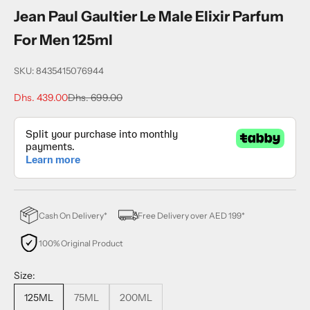
Jean Paul Gaultier Le Male Elixir Parfum
For Men 125ml
SKU: 8435415076944
Sale price
Regular price
Dhs. 439.00
Dhs. 699.00
Cash On Delivery*
Free Delivery over AED 199*
100% Original Product
Size:
125ML
75ML
200ML