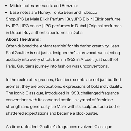
Middle notes are Vanilla and Benzoin;
Base notes are Honey, Tonka Bean and Tobacco
Shop JPG Le Male Elixir Parfum | Buy JPG Elixir | Elixir perfume
by JPG | JPG online | JPG perfumes in Dubai | Original perfumes
in Dubai | Buy authentic perfumes in Dubai
About The Brand:
Often dubbed the 'enfant terrible' for his daring creativity, Jean
Paul Gaultier is not just a designer; he's a provocateur, injecting
audacity into every stitch. Born in 1952 in Arcueil, just south of
Paris, Gaultier's journey into fashion was unconventional.
In the realm of fragrances, Gaultier's scents are not just bottled
aromas; they are provocations, expressions of bold individuality.
The iconic Classique, introduced in 1993, challenged fragrance
conventions with its corseted bottle—a symbol of feminine
strength and generosity. Le Male, with its sculpted torso bottle,
shattered expectations and became a blockbuster.
As time unfolded, Gaultier's fragrances evolved. Classique