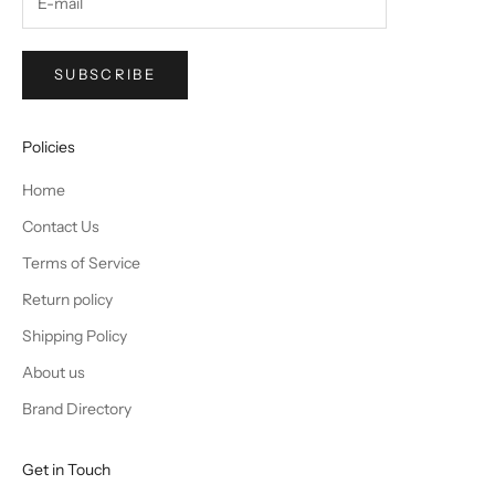
SUBSCRIBE
Policies
Home
Contact Us
Terms of Service
Return policy
Shipping Policy
About us
Brand Directory
Get in Touch