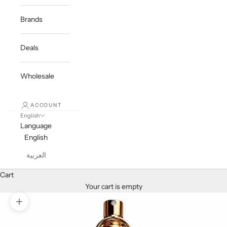
Brands
Deals
Wholesale
ACCOUNT
English
Language
English
العربية
Cart
Your cart is empty
Zoom picture