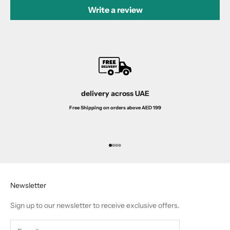
Write a review
delivery across UAE
Free Shipping on orders above AED 199
Go to item 1
Go to item 2
Go to item 3
Go to item 4
Newsletter
Sign up to our newsletter to receive exclusive offers.