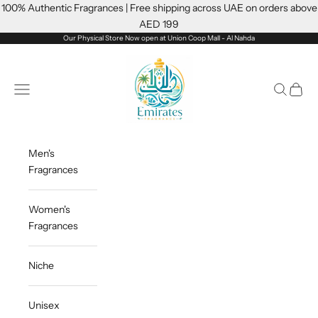
Skip to content
100% Authentic Fragrances | Free shipping across UAE on orders above
AED 199
Our Physical Store Now open at Union Coop Mall - Al Nahda
Emiratesfragrance
Open navigation menu
Open sea
Open c
Men's
Fragrances
Women's
Fragrances
Niche
Unisex