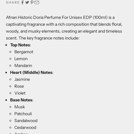
SHARE
Afnan Historic Doria Perfume For Unisex EDP (100ml) is a
captivating fragrance with a rich composition that blends floral,
woody, and musky elements, creating an elegant and timeless
scent. The key fragrance notes include:
Top Notes
:
Bergamot
Lemon
Mandarin
Heart (Middle) Notes
:
Jasmine
Rose
Violet
Base Notes
:
Musk
Patchouli
Sandalwood
Cedarwood