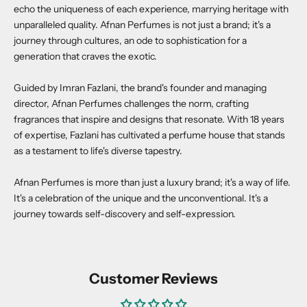
echo the uniqueness of each experience, marrying heritage with
unparalleled quality. Afnan Perfumes is not just a brand; it's a
journey through cultures, an ode to sophistication for a
generation that craves the exotic.
Guided by Imran Fazlani, the brand's founder and managing
director, Afnan Perfumes challenges the norm, crafting
fragrances that inspire and designs that resonate. With 18 years
of expertise, Fazlani has cultivated a perfume house that stands
as a testament to life's diverse tapestry.
Afnan Perfumes is more than just a luxury brand; it's a way of life.
It's a celebration of the unique and the unconventional. It's a
journey towards self-discovery and self-expression.
Customer Reviews