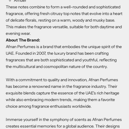
Amber
These notes combine to form a well-rounded and sophisticated
fragrance, offering fresh citrusy top notes that evolve into a heart
of delicate florals, resting on a warm, woody and musky base.
This makes the fragrance versatile, suitable for both daytime and
evening wear.
About The Brand:
Afnan Perfumes is a brand that embodies the unique spirit of the
UAE. Founded in 2007, the luxury brand has been crafting
fragrances that are both sophisticated and youthful, reflecting
the multicultural and cosmopolitan nature of the country.
With a commitment to quality and innovation, Afnan Perfumes
has become a renowned name in the fragrance industry. Their
exquisite blends capture the essence of the UAE's rich heritage
while also embracing modern trends, making them a favorite
choice among fragrance enthusiasts worldwide.
Immerse yourself in the symphony of scents as Afnan Perfumes
creates essential memories for a global audience. Their designs