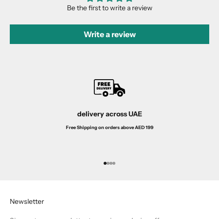
Be the first to write a review
Write a review
delivery across UAE
Free Shipping on orders above AED 199
Go to item 1
Go to item 2
Go to item 3
Go to item 4
Newsletter