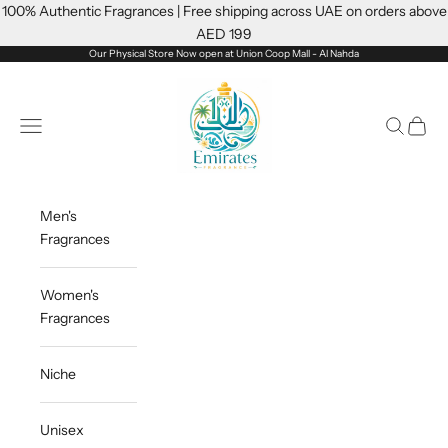
Skip to content
100% Authentic Fragrances | Free shipping across UAE on orders above
AED 199
Our Physical Store Now open at Union Coop Mall - Al Nahda
Emiratesfragrance
Open navigation menu
Open sea
Open c
Men's
Fragrances
Women's
Fragrances
Niche
Unisex