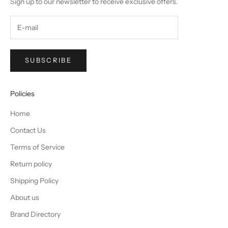
Sign up to our newsletter to receive exclusive offers.
SUBSCRIBE
Policies
Home
Contact Us
Terms of Service
Return policy
Shipping Policy
About us
Brand Directory