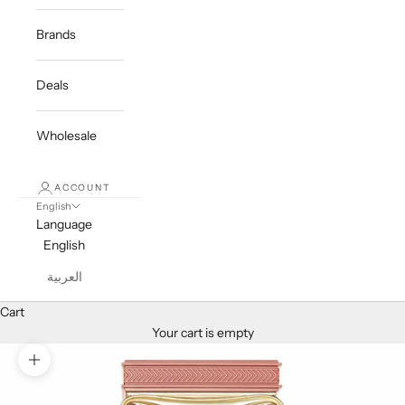
Brands
Deals
Wholesale
ACCOUNT
English
Language
English
العربية
Cart
Your cart is empty
Zoom picture