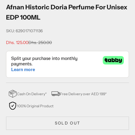
Afnan Historic Doria Perfume For Unisex
EDP 100ML
SKU: 6290171071136
Sale price
Regular price
Dhs. 125.00
Dhs. 250.00
Cash On Delivery*
Free Delivery over AED 199*
100% Original Product
SOLD OUT