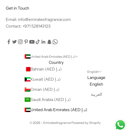
Get in Touch
Email: info@emiratesfragrance.com
Contact: +971 528143123
United Arab Emirates (AED د.إ)
Country
Bahrain (AED د.إ)
English
Language
Kuwait (AED د.إ)
English
Oman (AED د.إ)
العربية
Saudi Arabia (AED د.إ)
United Arab Emirates (AED د.إ)
© 2026 - Emiratesfragrance
Powered by Shopify