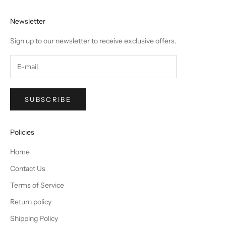
Newsletter
Sign up to our newsletter to receive exclusive offers.
SUBSCRIBE
Policies
Home
Contact Us
Terms of Service
Return policy
Shipping Policy