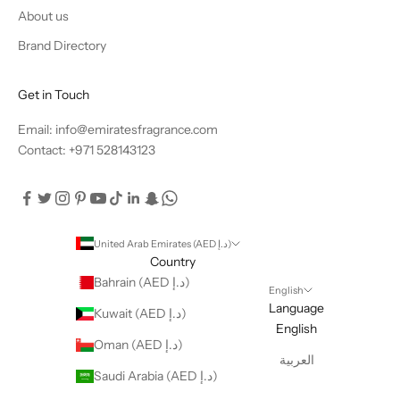
About us
Brand Directory
Get in Touch
Email: info@emiratesfragrance.com
Contact: +971 528143123
United Arab Emirates (AED د.إ)
Country
Bahrain (AED د.إ)
English
Language
Kuwait (AED د.إ)
English
Oman (AED د.إ)
العربية
Saudi Arabia (AED د.إ)