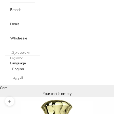
Brands
Deals
Wholesale
ACCOUNT
English
Language
English
العربية
Cart
Your cart is empty
Zoom picture