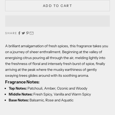
ADD TO CART
SHARE
A brilliant amalgamation of fresh spices, this fragrance takes you
on a journey of sheer enthrallment. Beginning at the valley of
energising citrus pouring all through the air, melding lightly into
the freshness of floral and intensely fresh burst of spice, finally
arriving at the peak where the musky earthiness of gently
swaying trees glides around with its soothing aroma.
Fragrance Notes:
Top Notes:
Patchouli, Amber, Ozonic and Woody
Middle Notes:
Fresh Spicy, Vanilla and Warm Spicy
Base Notes:
Balsamic, Rose and Aquatic