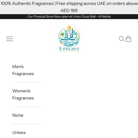
Skip to content
100% Authentic Fragrances | Free shipping across UAE on orders above
AED 199
Our Physical Store Now open at Union Coop Mall - Al Nahda
Emiratesfragrance
Open navigation menu
Open sea
Open c
Men's
Fragrances
Women's
Fragrances
Niche
Unisex