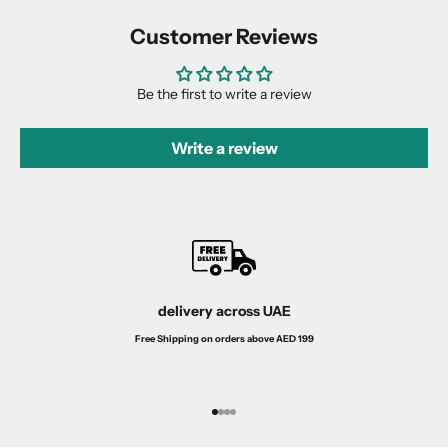
Customer Reviews
Be the first to write a review
Write a review
delivery across UAE
Free Shipping on orders above AED 199
Go to item 1
Go to item 2
Go to item 3
Go to item 4