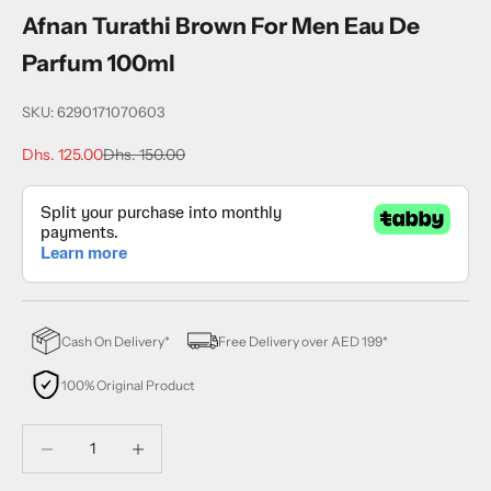
Afnan Turathi Brown For Men Eau De
Parfum 100ml
SKU: 6290171070603
Sale price
Regular price
Dhs. 125.00
Dhs. 150.00
Cash On Delivery*
Free Delivery over AED 199*
100% Original Product
Decrease quantity
Decrease quantity