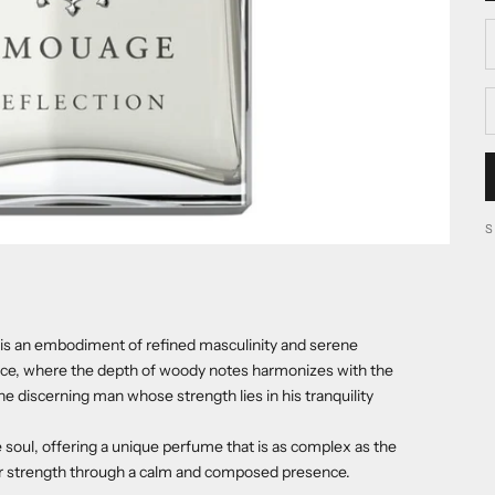
D
s an embodiment of refined masculinity and serene
gance, where the depth of woody notes harmonizes with the
the discerning man whose strength lies in his tranquility
 soul, offering a unique perfume that is as complex as the
ir strength through a calm and composed presence.