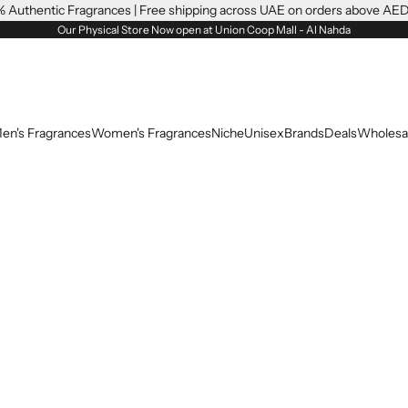
 Authentic Fragrances | Free shipping across UAE on orders above AE
Our Physical Store Now open at Union Coop Mall - Al Nahda
en's Fragrances
Women's Fragrances
Niche
Unisex
Brands
Deals
Wholesa