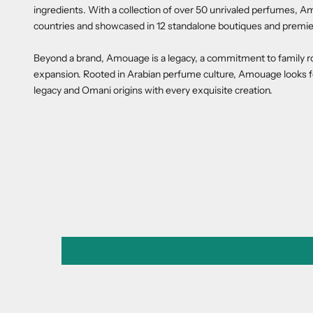
ingredients. With a collection of over 50 unrivaled perfumes, Am
countries and showcased in 12 standalone boutiques and premie
Beyond a brand, Amouage is a legacy, a commitment to family roots
expansion. Rooted in Arabian perfume culture, Amouage looks fo
legacy and Omani origins with every exquisite creation.