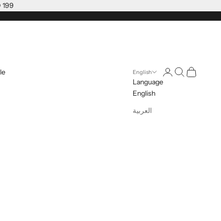
D 199
Open account pag
Open search
Open cart
le
English
Language
English
العربية