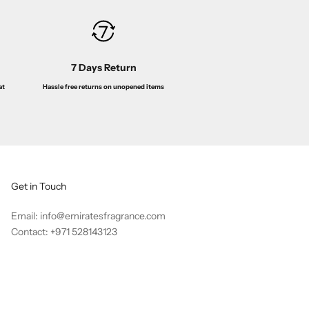
7 Days Return
Hassle free returns on unopened items
at
Get in Touch
Email: info@emiratesfragrance.com
Contact: +971 528143123