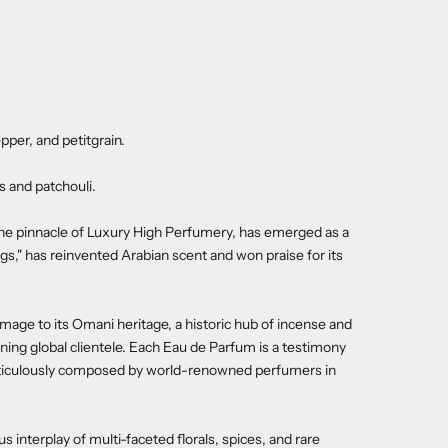
pper, and petitgrain.
 and patchouli.
the pinnacle of Luxury High Perfumery, has emerged as a
gs," has reinvented Arabian scent and won praise for its
age to its Omani heritage, a historic hub of incense and
erning global clientele. Each Eau de Parfum is a testimony
 meticulously composed by world-renowned perfumers in
nterplay of multi-faceted florals, spices, and rare