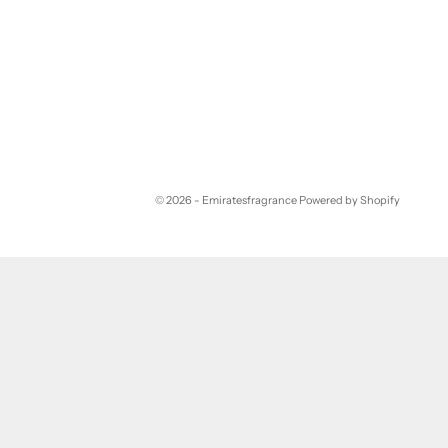
© 2026 - Emiratesfragrance
Powered by Shopify