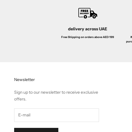
delivery across UAE
I
Free Shipping on orders above AED 199
purc
Newsletter
Sign up to our newsletter to receive exclusive
offers.