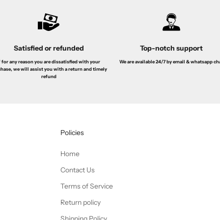
Satisfied or refunded
Top-notch support
f for any reason you are dissatisfied with your
We are available 24/7 by email & whatsapp ch
hase, we will assist you with a return and timely
refund
Policies
Home
Contact Us
Terms of Service
Return policy
Shipping Policy