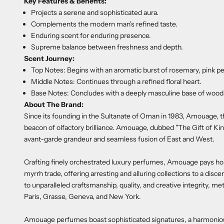
Key Features & Benefits:
Projects a serene and sophisticated aura.
Complements the modern man's refined taste.
Enduring scent for enduring presence.
Supreme balance between freshness and depth.
Scent Journey:
Top Notes: Begins with an aromatic burst of rosemary, pink pe
Middle Notes: Continues through a refined floral heart.
Base Notes: Concludes with a deeply masculine base of woods
About The Brand:
Since its founding in the Sultanate of Oman in 1983, Amouage, 
beacon of olfactory brilliance. Amouage, dubbed "The Gift of Kin
avant-garde grandeur and seamless fusion of East and West.
Crafting finely orchestrated luxury perfumes, Amouage pays hom
myrrh trade, offering arresting and alluring collections to a disc
to unparalleled craftsmanship, quality, and creative integrity,
Paris, Grasse, Geneva, and New York.
Amouage perfumes boast sophisticated signatures, a harmonious i