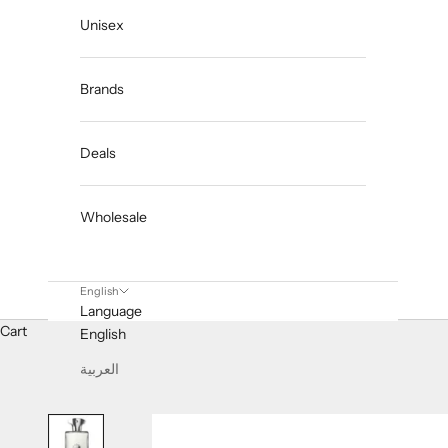
Unisex
Brands
Deals
Wholesale
English
Language
Cart
English
العربية