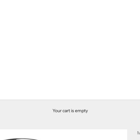
Your cart is empty
M