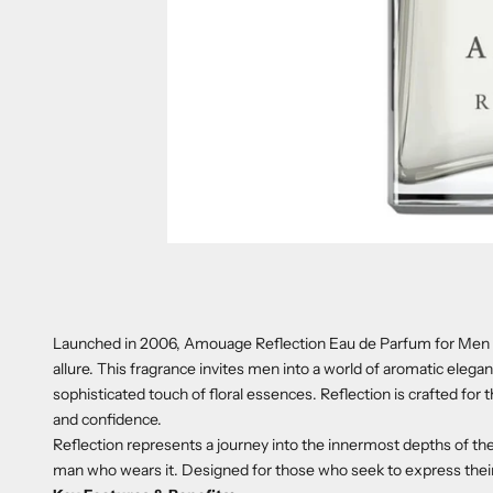
Launched in 2006, Amouage Reflection Eau de Parfum for Men i
allure. This fragrance invites men into a world of aromatic ele
sophisticated touch of floral essences. Reflection is crafted for 
and confidence.
Reflection represents a journey into the innermost depths of the
man who wears it. Designed for those who seek to express the