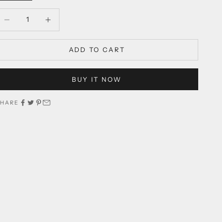
ecrease quantity
Decrease quantity
ADD TO CART
BUY IT NOW
SHARE