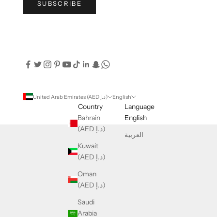
SUBSCRIBE
United Arab Emirates (AED د.إ)
English
Country
Language
Bahrain
English
(AED د.إ)
العربية
Kuwait
(AED د.إ)
Oman
(AED د.إ)
Saudi
Arabia