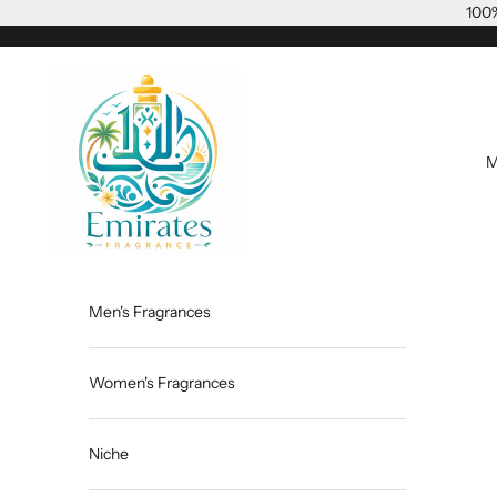
Skip to content
100%
Emiratesfragrance
M
Men's Fragrances
Women's Fragrances
Niche