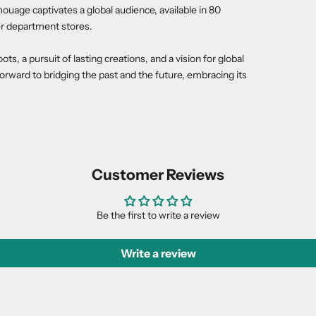
ouage captivates a global audience, available in 80
r department stores.
, a pursuit of lasting creations, and a vision for global
rward to bridging the past and the future, embracing its
Customer Reviews
Be the first to write a review
Write a review