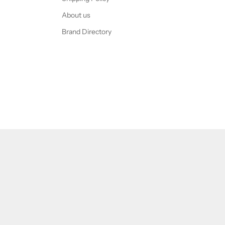
About us
Brand Directory