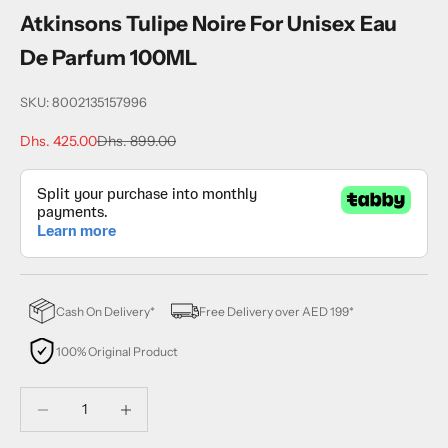
Atkinsons Tulipe Noire For Unisex Eau
De Parfum 100ML
SKU: 8002135157996
Sale price
Regular price
Dhs. 425.00
Dhs. 899.00
Cash On Delivery*
Free Delivery over AED 199*
100% Original Product
Decrease quantity
Decrease quantity