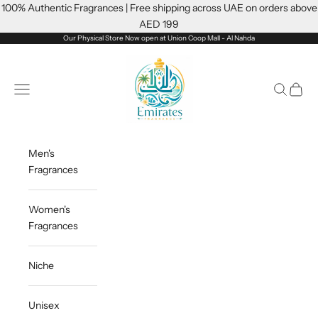
Skip to content
100% Authentic Fragrances | Free shipping across UAE on orders above
AED 199
Our Physical Store Now open at Union Coop Mall - Al Nahda
Emiratesfragrance
Open navigation menu
Open sea
Open c
Men's
Fragrances
Women's
Fragrances
Niche
Unisex