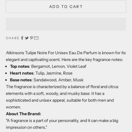
ADD TO CART
SHARE
Atkinsons Tulipe Noire For Unisex Eau De Parfum is known for its
elegant and captivating scent. Here are the key fragrance notes:
Top notes
: Bergamot, Lemon, Violet Leaf
Heart notes
: Tulip, Jasmine, Rose
Base notes
: Sandalwood, Amber, Musk
The fragrance is characterized by a balance of floral and citrus
elements with a soft, woody, and musky base. It has a
sophisticated and unisex appeal, suitable for both men and
women.
About The Brand:
"A fragrance is a part of your personality, and it can make a big
impression on others."