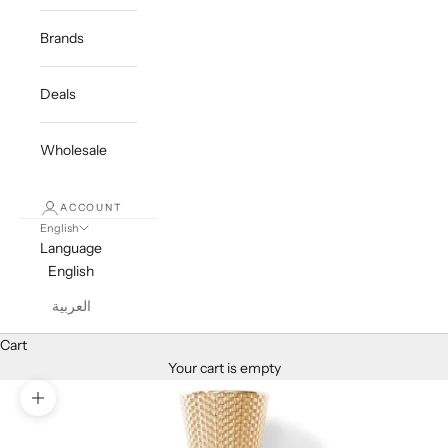
Brands
Deals
Wholesale
ACCOUNT
English
Language
English
العربية
Cart
Your cart is empty
Zoom picture