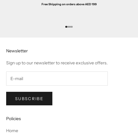
Free Shipping on orders above AED 199
Go to item 1
Go to item 2
Go to item 3
Go to item 4
Newsletter
Sign up to our newsletter to receive exclusive offers.
SUBSCRIBE
Policies
Home