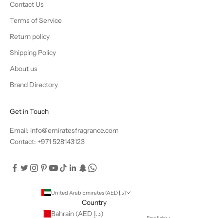
Contact Us
Terms of Service
Return policy
Shipping Policy
About us
Brand Directory
Get in Touch
Email: info@emiratesfragrance.com
Contact: +971 528143123
United Arab Emirates (AED د.إ)
Country
Bahrain (AED د.إ)