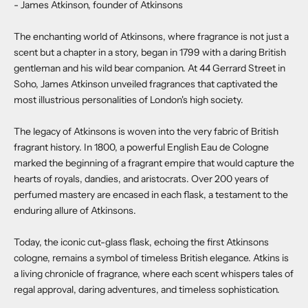
- James Atkinson, founder of Atkinsons
The enchanting world of Atkinsons, where fragrance is not just a
scent but a chapter in a story, began in 1799 with a daring British
gentleman and his wild bear companion. At 44 Gerrard Street in
Soho, James Atkinson unveiled fragrances that captivated the
most illustrious personalities of London's high society.
The legacy of Atkinsons is woven into the very fabric of British
fragrant history. In 1800, a powerful English Eau de Cologne
marked the beginning of a fragrant empire that would capture the
hearts of royals, dandies, and aristocrats. Over 200 years of
perfumed mastery are encased in each flask, a testament to the
enduring allure of Atkinsons.
Today, the iconic cut-glass flask, echoing the first Atkinsons
cologne, remains a symbol of timeless British elegance. Atkins is
a living chronicle of fragrance, where each scent whispers tales of
regal approval, daring adventures, and timeless sophistication.