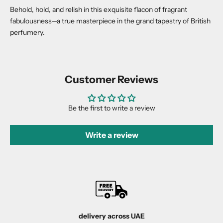
Behold, hold, and relish in this exquisite flacon of fragrant
fabulousness—a true masterpiece in the grand tapestry of British
perfumery.
Customer Reviews
Be the first to write a review
Write a review
delivery across UAE