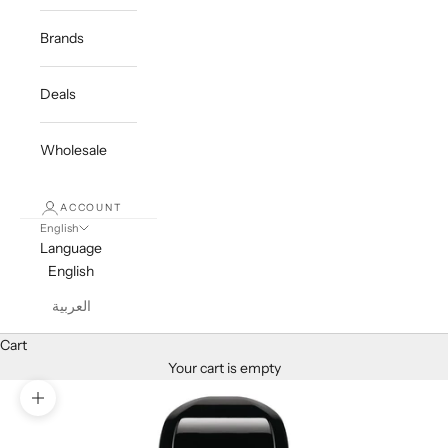
Brands
Deals
Wholesale
ACCOUNT
English
Language
English
العربية
Cart
Your cart is empty
Zoom picture