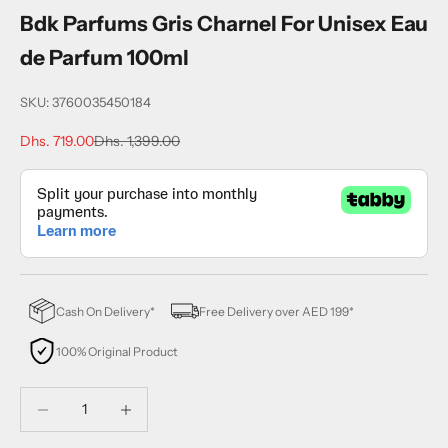
Bdk Parfums Gris Charnel For Unisex Eau
de Parfum 100ml
SKU: 3760035450184
Sale price
Regular price
Dhs. 719.00
Dhs. 1,399.00
Cash On Delivery*
Free Delivery over AED 199*
100% Original Product
Decrease quantity
Decrease quantity