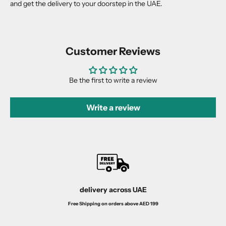
and get the delivery to your doorstep in the UAE.
Customer Reviews
Be the first to write a review
Write a review
delivery across UAE
Free Shipping on orders above AED 199