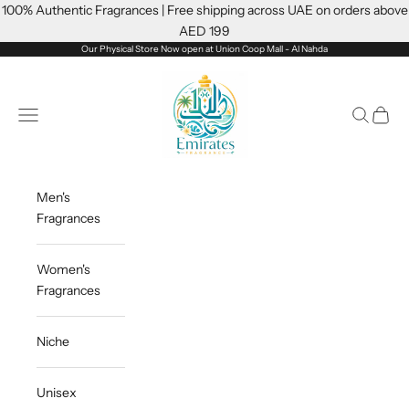
Skip to content
100% Authentic Fragrances | Free shipping across UAE on orders above
AED 199
Our Physical Store Now open at Union Coop Mall - Al Nahda
Emiratesfragrance
Open navigation menu
Open sea
Open c
Men's
Fragrances
Women's
Fragrances
Niche
Unisex