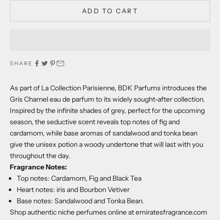
ADD TO CART
SHARE
As part of La Collection Parisienne, BDK Parfums introduces the
Gris Charnel eau de parfum to its widely sought-after collection.
Inspired by the infinite shades of grey, perfect for the upcoming
season, the seductive scent reveals top notes of fig and
cardamom, while base aromas of sandalwood and tonka bean
give the unisex potion a woody undertone that will last with you
throughout the day.
Fragrance Notes:
Top notes: Cardamom, Fig and Black Tea
Heart notes: iris and Bourbon Vetiver
Base notes: Sandalwood and Tonka Bean.
Shop authentic niche perfumes online at emiratesfragrance.com