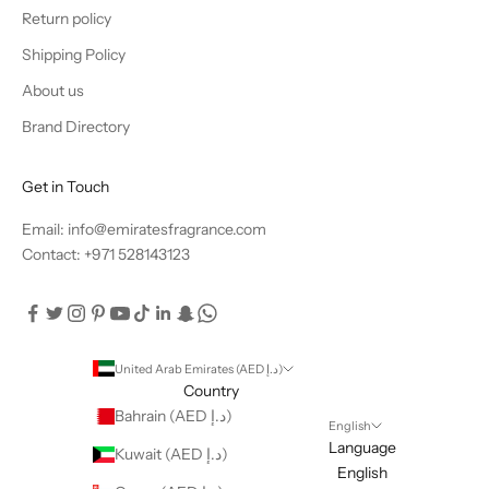
Return policy
Shipping Policy
About us
Brand Directory
Get in Touch
Email: info@emiratesfragrance.com
Contact: +971 528143123
United Arab Emirates (AED د.إ)
Country
Bahrain (AED د.إ)
English
Language
Kuwait (AED د.إ)
English