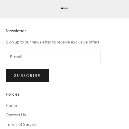
Go to item 1
Go to item 2
Go to item 3
Go to item 4
Newsletter
Sign up to our newsletter to receive exclusive offers.
SUBSCRIBE
Policies
Home
Contact Us
Terms of Service