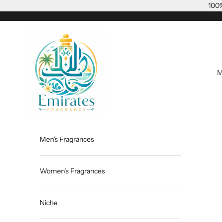
Skip to content
100%
Emiratesfragrance
M
Men's Fragrances
Women's Fragrances
Niche