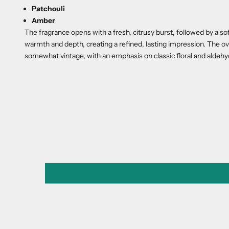
Patchouli
Amber
The fragrance opens with a fresh, citrusy burst, followed by a s
warmth and depth, creating a refined, lasting impression. The ove
somewhat vintage, with an emphasis on classic floral and aldeh