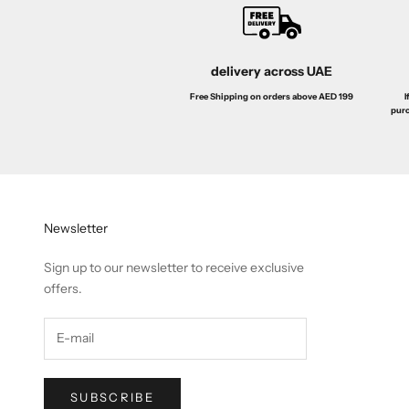
delivery across UAE
I
Free Shipping on orders above AED 199
purc
Newsletter
Sign up to our newsletter to receive exclusive
offers.
SUBSCRIBE