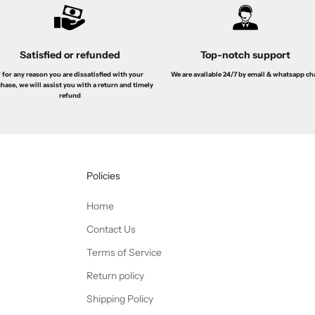
Satisfied or refunded
Top-notch support
f for any reason you are dissatisfied with your
We are available 24/7 by email & whatsapp ch
hase, we will assist you with a return and timely
refund
Policies
Home
Contact Us
Terms of Service
Return policy
Shipping Policy