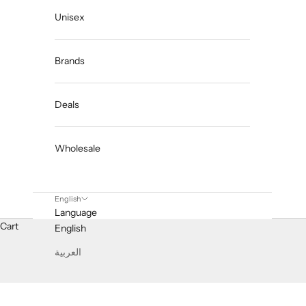
Unisex
Brands
Deals
Wholesale
English
Language
Cart
English
العربية