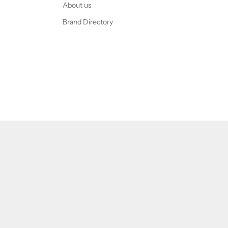
About us
Brand Directory