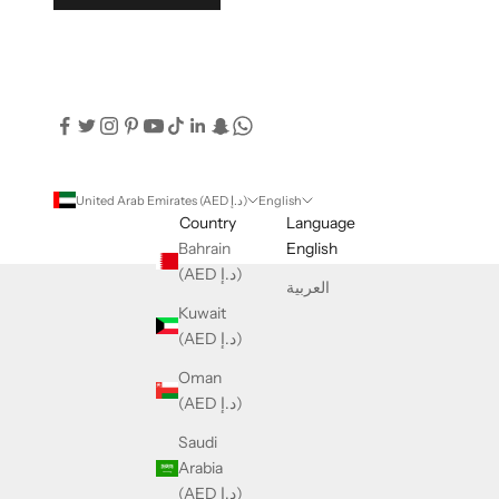
United Arab Emirates (AED د.إ)
English
Country
Language
Bahrain
English
(AED د.إ)
العربية
Kuwait
(AED د.إ)
Oman
(AED د.إ)
Saudi
Arabia
(AED د.إ)