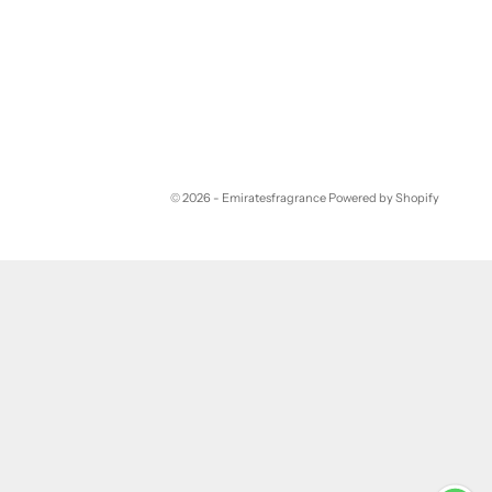
© 2026 - Emiratesfragrance
Powered by Shopify