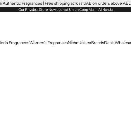
 Authentic Fragrances | Free shipping across UAE on orders above AE
Our Physical Store Now open at Union Coop Mall - Al Nahda
en's Fragrances
Women's Fragrances
Niche
Unisex
Brands
Deals
Wholesa