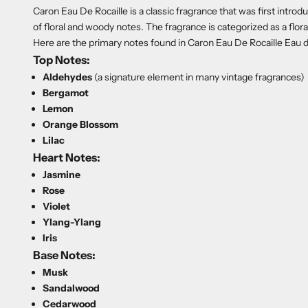
Caron Eau De Rocaille is a classic fragrance that was first introd
of floral and woody notes. The fragrance is categorized as a flo
Here are the primary notes found in Caron Eau De Rocaille Eau 
Top Notes:
Aldehydes
(a signature element in many vintage fragrances)
Bergamot
Lemon
Orange Blossom
Lilac
Heart Notes:
Jasmine
Rose
Violet
Ylang-Ylang
Iris
Base Notes:
Musk
Sandalwood
Cedarwood