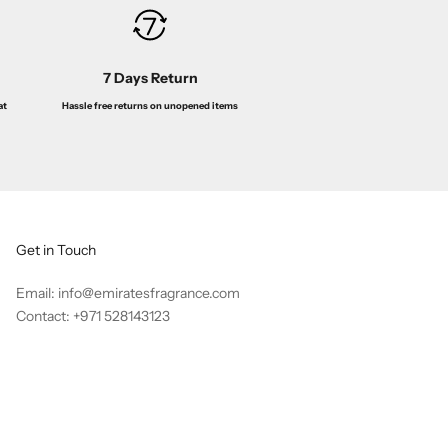
7 Days Return
Hassle free returns on unopened items
at
Get in Touch
Email: info@emiratesfragrance.com
Contact: +971 528143123