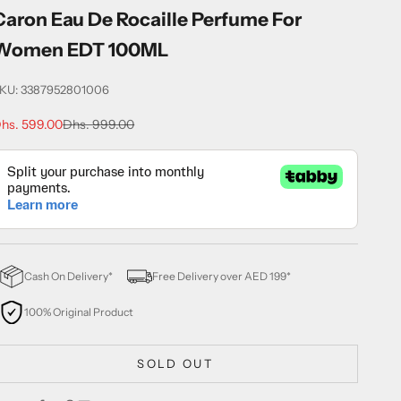
Caron Eau De Rocaille Perfume For
Women EDT 100ML
KU: 3387952801006
ale price
Regular price
hs. 599.00
Dhs. 999.00
Cash On Delivery*
Free Delivery over AED 199*
100% Original Product
SOLD OUT