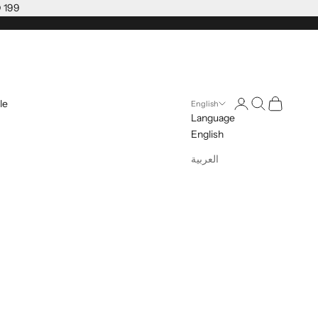
D 199
Open account pag
Open search
Open cart
le
English
Language
English
العربية