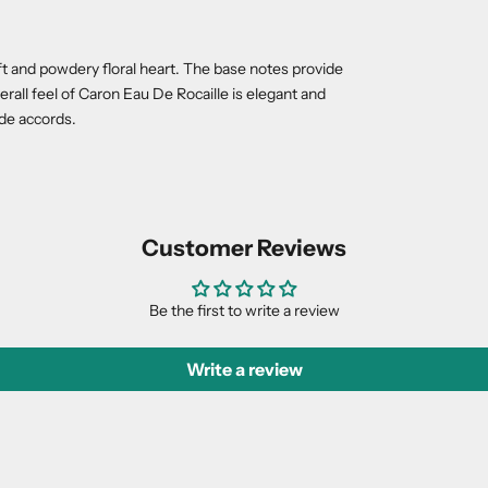
oft and powdery floral heart. The base notes provide
rall feel of Caron Eau De Rocaille is elegant and
yde accords.
Customer Reviews
Be the first to write a review
Write a review