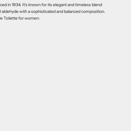
uced in 1934. It's known for its elegant and timeless blend
ral aldehyde with a sophisticated and balanced composition.
de Toilette for women: