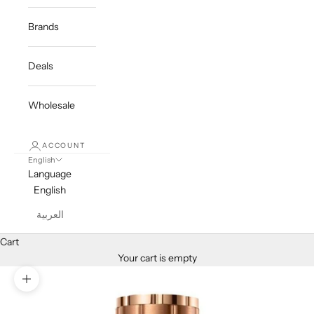
Brands
Deals
Wholesale
ACCOUNT
English
Language
English
العربية
Cart
Your cart is empty
Zoom picture