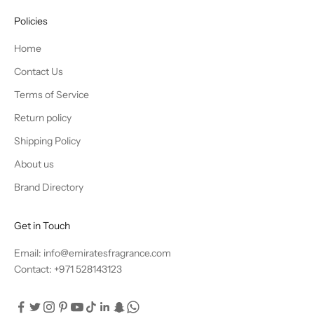
Policies
Home
Contact Us
Terms of Service
Return policy
Shipping Policy
About us
Brand Directory
Get in Touch
Email: info@emiratesfragrance.com
Contact: +971 528143123