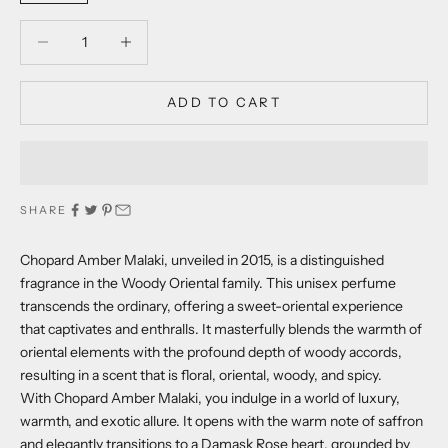
Decrease quantity
Decrease quantity
ADD TO CART
SHARE
Chopard Amber Malaki, unveiled in 2015, is a distinguished
fragrance in the Woody Oriental family. This unisex perfume
transcends the ordinary, offering a sweet-oriental experience
that captivates and enthralls. It masterfully blends the warmth of
oriental elements with the profound depth of woody accords,
resulting in a scent that is floral, oriental, woody, and spicy.
With Chopard Amber Malaki, you indulge in a world of luxury,
warmth, and exotic allure. It opens with the warm note of saffron
and elegantly transitions to a Damask Rose heart, grounded by