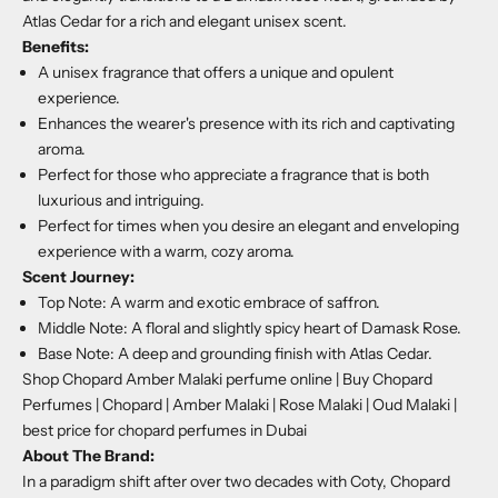
Atlas Cedar for a rich and elegant unisex scent.
Benefits:
A unisex fragrance that offers a unique and opulent
experience.
Enhances the wearer's presence with its rich and captivating
aroma.
Perfect for those who appreciate a fragrance that is both
luxurious and intriguing.
Perfect for times when you desire an elegant and enveloping
experience with a warm, cozy aroma.
Scent Journey:
Top Note: A warm and exotic embrace of saffron.
Middle Note: A floral and slightly spicy heart of Damask Rose.
Base Note: A deep and grounding finish with Atlas Cedar.
Shop Chopard Amber Malaki perfume online | Buy Chopard
Perfumes | Chopard | Amber Malaki | Rose Malaki | Oud Malaki |
best price for chopard perfumes in Dubai
About The Brand:
In a paradigm shift after over two decades with Coty, Chopard