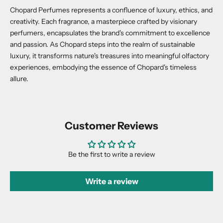
Chopard Perfumes represents a confluence of luxury, ethics, and
creativity. Each fragrance, a masterpiece crafted by visionary
perfumers, encapsulates the brand's commitment to excellence
and passion. As Chopard steps into the realm of sustainable
luxury, it transforms nature's treasures into meaningful olfactory
experiences, embodying the essence of Chopard's timeless
allure.
Customer Reviews
Be the first to write a review
Write a review