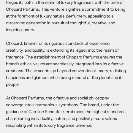
forges its path in the realm of luxury fragrances with the birth of
Chopard Parfums. This venture signifies a commitment to being
at the forefront of luxury natural perfumery, appealing to a
discerning generation in pursuit of thoughtful, creative, and
inspiring luxury.
Chopard, known for its rigorous standards of excellence,
creativity, and quality, is extending its legacy into the realm of
fragrance. The establishment of Chopard Parfums ensures the
brand's ethical values are seamlessly integrated into its olfactive
creations. These scents go beyond conventional luxury, radiating
happiness and glamour while being mindful of the planet and its
people.
At Chopard Parfums, the olfactive and social philosophy
converge into a harmonious symphony. The brand, under the
guidance of Caroline Scheufele, embraces the highest standards,
championing individuality, nature, and positivity—core values
resonating within its luxury fragrance universe.