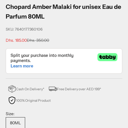
Chopard Amber Malaki for unisex Eau de
Parfum 80ML
SKU: 7640177360106
Sale price
Regular price
Dhs. 185.00
Dhs. 350.00
Cash On Delivery*
Free Delivery over AED 199*
100% Original Product
Size:
80ML