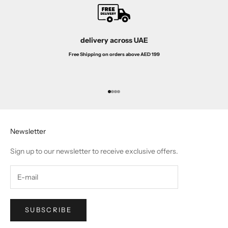
delivery across UAE
Free Shipping on orders above AED 199
Go to item 1
Go to item 2
Go to item 3
Go to item 4
Newsletter
Sign up to our newsletter to receive exclusive offers.
SUBSCRIBE