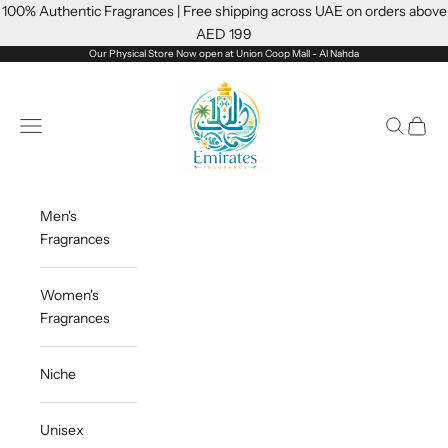
Skip to content
100% Authentic Fragrances | Free shipping across UAE on orders above
AED 199
Our Physical Store Now open at Union Coop Mall - Al Nahda
Emiratesfragrance
Open navigation menu
Open sea
Open c
Men's
Fragrances
Women's
Fragrances
Niche
Unisex