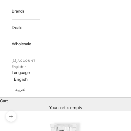
Brands
Deals
Wholesale
ACCOUNT
English
Language
English
العربية
Cart
Your cart is empty
Zoom picture