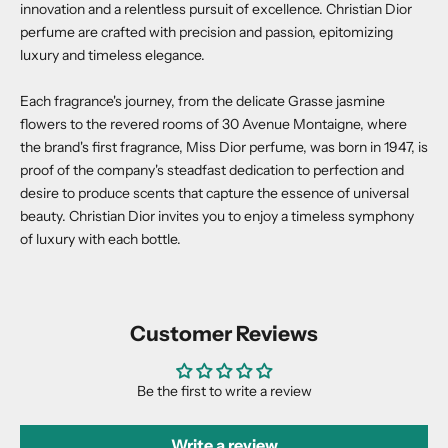
innovation and a relentless pursuit of excellence. Christian Dior
perfume are crafted with precision and passion, epitomizing
luxury and timeless elegance.
Each fragrance's journey, from the delicate Grasse jasmine
flowers to the revered rooms of 30 Avenue Montaigne, where
the brand's first fragrance, Miss Dior perfume, was born in 1947, is
proof of the company's steadfast dedication to perfection and
desire to produce scents that capture the essence of universal
beauty. Christian Dior invites you to enjoy a timeless symphony
of luxury with each bottle.
Customer Reviews
Be the first to write a review
Write a review