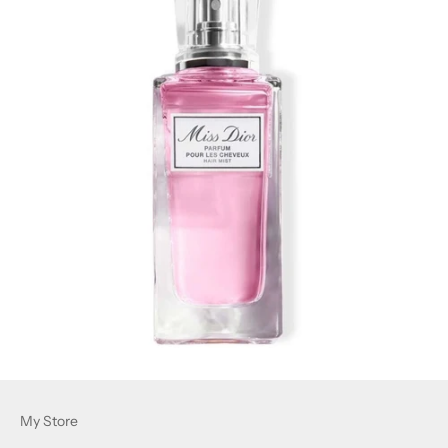
My Store