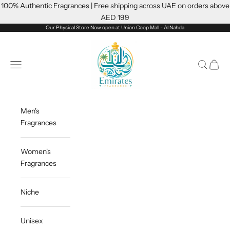
Skip to content
100% Authentic Fragrances | Free shipping across UAE on orders above
AED 199
Our Physical Store Now open at Union Coop Mall - Al Nahda
Emiratesfragrance
Open navigation menu
Open sea
Open c
Men's
Fragrances
Women's
Fragrances
Niche
Unisex