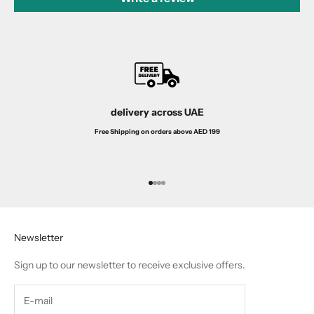
delivery across UAE
Free Shipping on orders above AED 199
Go to item 1
Go to item 2
Go to item 3
Go to item 4
Newsletter
Sign up to our newsletter to receive exclusive offers.