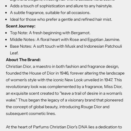
Adds a touch of sophistication and allure to any hairstyle.
A subtle fragrance, suitable for all occasions.
Ideal for those who prefer a gentle and refined hair mist.
Scent Journey:
Top Note: A fresh beginning with Bergamot.
Middle Notes: A floral heart with Rose and Egyptian Jasmine.
Base Notes: A soft touch with Musk and Indonesian Patchouli
Leaf.
About The Brand:
Christian Dior, a maestro in both fashion and fragrance design,
founded the House of Dior in 1946, forever altering the landscape
of women's style with the iconic New Look unveiled in 1947. This
revolutionary look was complemented by a fragrance, Miss Dior,
an exquisite scent created to "leave a trail of desire in a woman's
wake." Thus began the legacy of a visionary brand that pioneered
the concept of global beauty, introducing Rouge Dior and
subsequent cosmetic lines.
At the heart of Parfums Christian Dior's DNA lies a dedication to