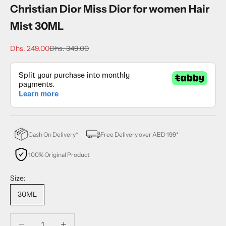
Christian Dior Miss Dior for women Hair
Mist 30ML
Sale price
Regular price
Dhs. 249.00
Dhs. 349.00
Cash On Delivery*
Free Delivery over AED 199*
100% Original Product
Size:
30ML
Decrease quantity
Decrease quantity