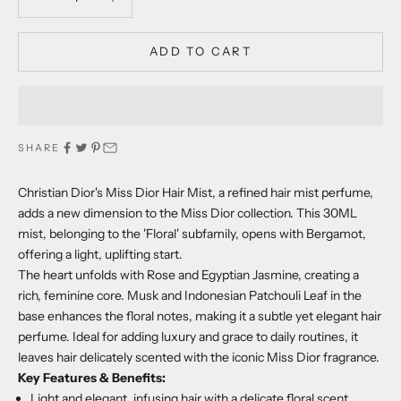
ADD TO CART
SHARE
Christian Dior's Miss Dior Hair Mist, a refined hair mist perfume,
adds a new dimension to the Miss Dior collection. This 30ML
mist, belonging to the 'Floral' subfamily, opens with Bergamot,
offering a light, uplifting start.
The heart unfolds with Rose and Egyptian Jasmine, creating a
rich, feminine core. Musk and Indonesian Patchouli Leaf in the
base enhances the floral notes, making it a subtle yet elegant hair
perfume. Ideal for adding luxury and grace to daily routines, it
leaves hair delicately scented with the iconic Miss Dior fragrance.
Key Features & Benefits:
Light and elegant, infusing hair with a delicate floral scent.