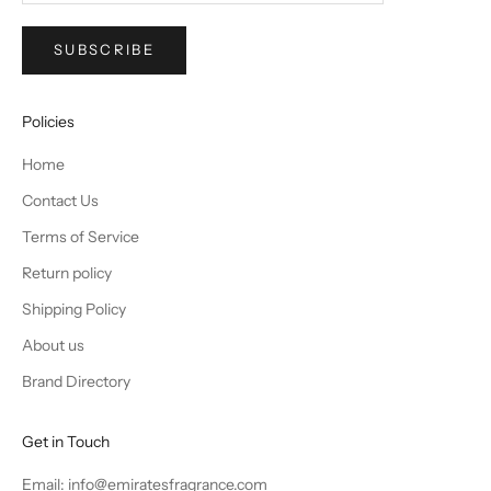
SUBSCRIBE
Policies
Home
Contact Us
Terms of Service
Return policy
Shipping Policy
About us
Brand Directory
Get in Touch
Email: info@emiratesfragrance.com