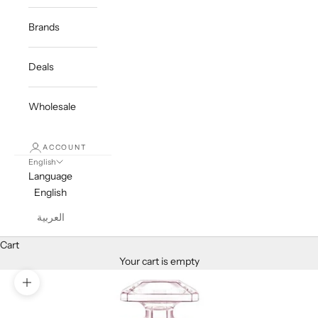
Brands
Deals
Wholesale
ACCOUNT
English
Language
English
العربية
Cart
Your cart is empty
Zoom picture