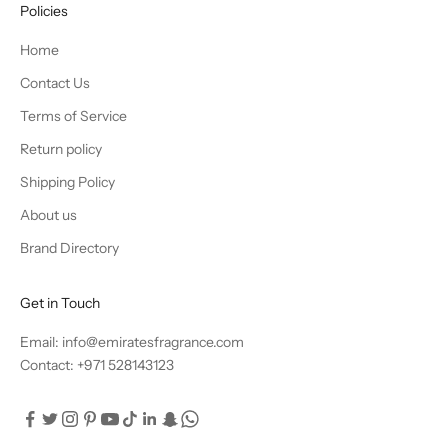
Policies
Home
Contact Us
Terms of Service
Return policy
Shipping Policy
About us
Brand Directory
Get in Touch
Email: info@emiratesfragrance.com
Contact: +971 528143123