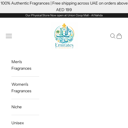
Skip to content
100% Authentic Fragrances | Free shipping across UAE on orders above
AED 199
Our Physical Store Now open at Union Coop Mall - Al Nahda
Emiratesfragrance
Open navigation menu
Open sea
Open c
Men's
Fragrances
Women's
Fragrances
Niche
Unisex