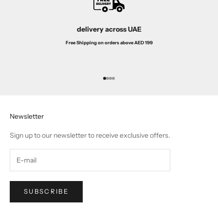
delivery across UAE
Free Shipping on orders above AED 199
Go to item 1
Go to item 2
Go to item 3
Go to item 4
Newsletter
Sign up to our newsletter to receive exclusive offers.
SUBSCRIBE