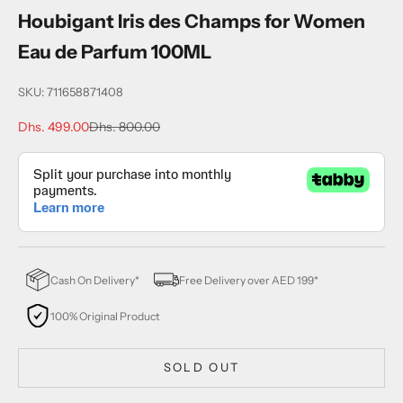
Houbigant Iris des Champs for Women
Eau de Parfum 100ML
SKU: 711658871408
Sale price
Regular price
Dhs. 499.00
Dhs. 800.00
Cash On Delivery*
Free Delivery over AED 199*
100% Original Product
SOLD OUT