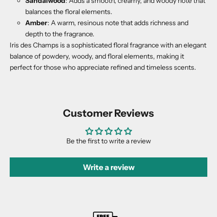
Sandalwood
: Adds a smooth, creamy, and woody note that
balances the floral elements.
Amber
: A warm, resinous note that adds richness and
depth to the fragrance.
Iris des Champs is a sophisticated floral fragrance with an elegant
balance of powdery, woody, and floral elements, making it
perfect for those who appreciate refined and timeless scents.
Customer Reviews
Be the first to write a review
Write a review