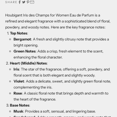
SHARE
Houbigant Iris des Champs for Women Eau de Parfum is a
refined and elegant fragrance with a sophisticated blend of floral,
powdery, and woody notes. Here are the key fragrance notes:
Top Notes
:
Bergamot
: A fresh and slightly citrusy note that provides a
bright opening.
Green Notes
: Adds a crisp, fresh element to the scent,
enhancing the floral character.
Heart (Middle) Notes
:
Iris
: The star of the fragrance, offering a soft, powdery, and
floral scent that is both elegant and slightly woody.
Violet
: Adds a delicate, sweet, and slightly green floral note,
complementing the iris.
Rose
: A classic floral note that brings depth and warmth to
the heart of the fragrance.
Base Notes
:
Musk
: Provides a soft, sensual, and lingering base.