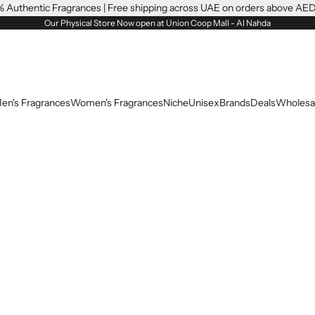
 Authentic Fragrances | Free shipping across UAE on orders above AE
Our Physical Store Now open at Union Coop Mall - Al Nahda
en's Fragrances
Women's Fragrances
Niche
Unisex
Brands
Deals
Wholesa