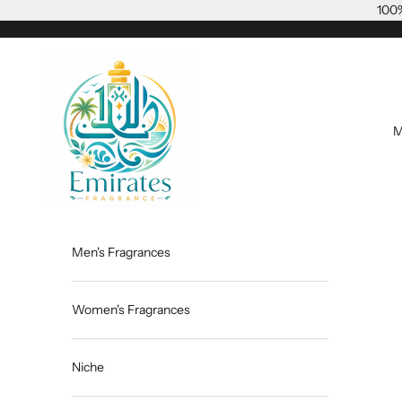
Skip to content
100%
Emiratesfragrance
M
Men's Fragrances
Women's Fragrances
Niche