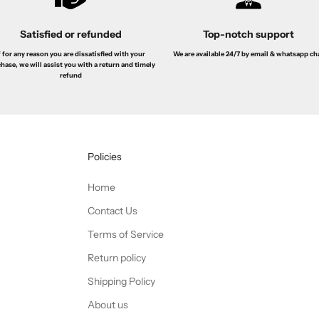
Satisfied or refunded
Top-notch support
f for any reason you are dissatisfied with your
We are available 24/7 by email & whatsapp ch
hase, we will assist you with a return and timely
refund
Policies
Home
Contact Us
Terms of Service
Return policy
Shipping Policy
About us