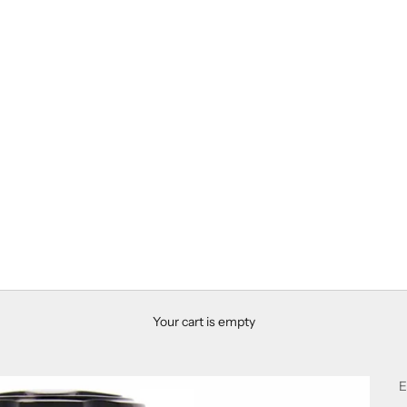
Your cart is empty
E