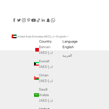
United Arab Emirates (AED د.إ)
English
Country
Language
Bahrain
English
(AED د.إ)
العربية
Kuwait
(AED د.إ)
Oman
(AED د.إ)
Saudi
Arabia
(AED د.إ)
United