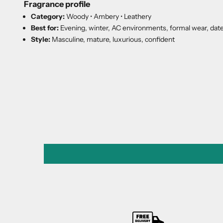
Fragrance profile
Category:
Woody • Ambery • Leathery
Best for:
Evening, winter, AC environments, formal wear, date
Style:
Masculine, mature, luxurious, confident