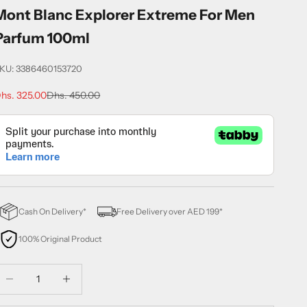
Mont Blanc Explorer Extreme For Men
Parfum 100ml
KU: 3386460153720
ale price
Regular price
hs. 325.00
Dhs. 450.00
Cash On Delivery*
Free Delivery over AED 199*
100% Original Product
ecrease quantity
Decrease quantity