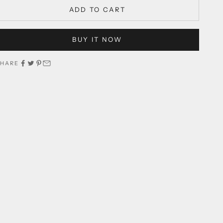
ADD TO CART
BUY IT NOW
SHARE