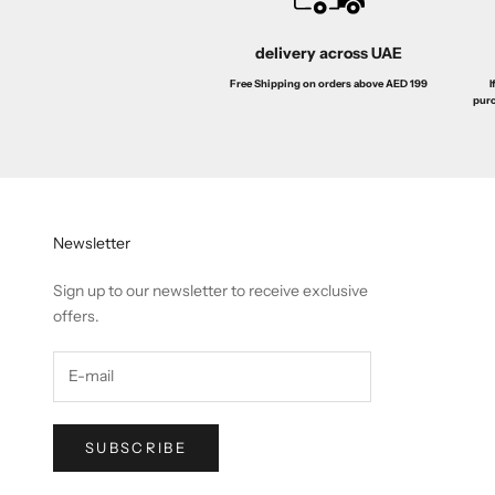
delivery across UAE
I
Free Shipping on orders above AED 199
purc
Newsletter
Sign up to our newsletter to receive exclusive
offers.
SUBSCRIBE