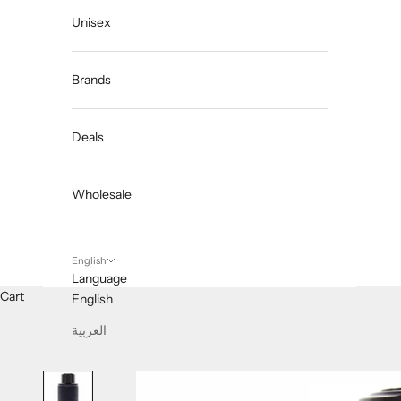
Unisex
Brands
Deals
Wholesale
English
Language
Cart
English
العربية