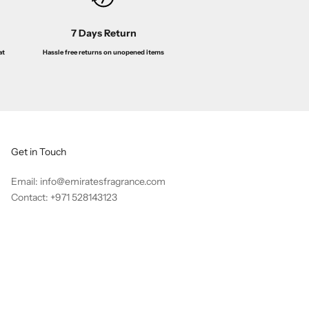
7 Days Return
Hassle free returns on unopened items
at
Get in Touch
Email: info@emiratesfragrance.com
Contact: +971 528143123