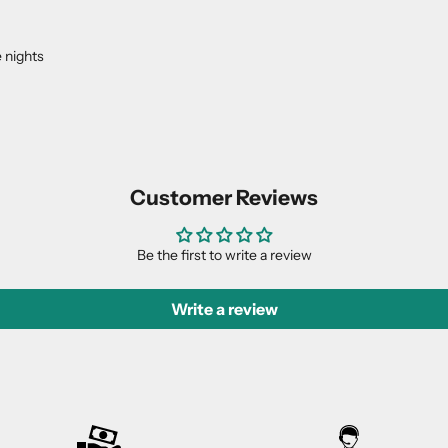
 nights
Customer Reviews
Be the first to write a review
Write a review