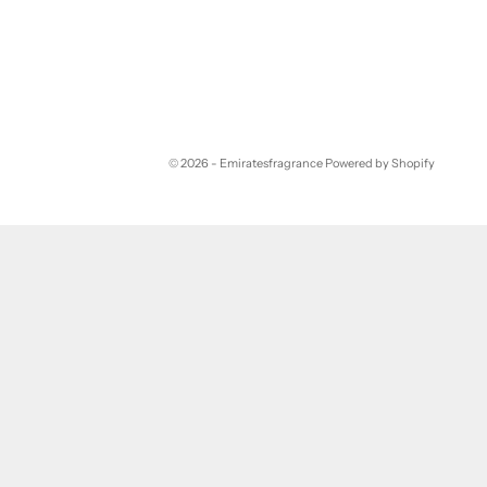
© 2026 - Emiratesfragrance
Powered by Shopify