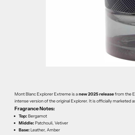
Mont Blanc Explorer Extreme is a
new 2025 release
from the Ex
intense version of the original Explorer. It is officially marketed a
Fragrance Notes:
Top:
Bergamot
Middle:
Patchouli, Vetiver
Base:
Leather, Amber