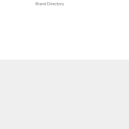
Brand Directory