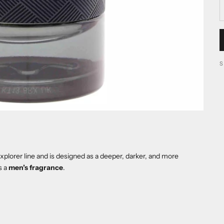
plorer line and is designed as a deeper, darker, and more
s a
men’s fragrance
.