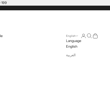
D 199
Open account pag
Open search
Open cart
le
English
Language
English
العربية