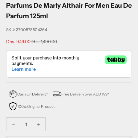
Parfums De Marly Althair For Men Eau De
Parfum 125ml
SKU: 3700578504364
Sale price
Regular price
Dhs. 949.00
Dhs. 1,490.00
Cash On Delivery*
Free Delivery over AED 199*
100% Original Product
Decrease quantity
Decrease quantity