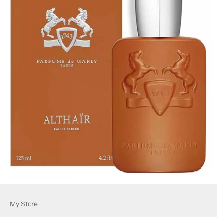
My Store