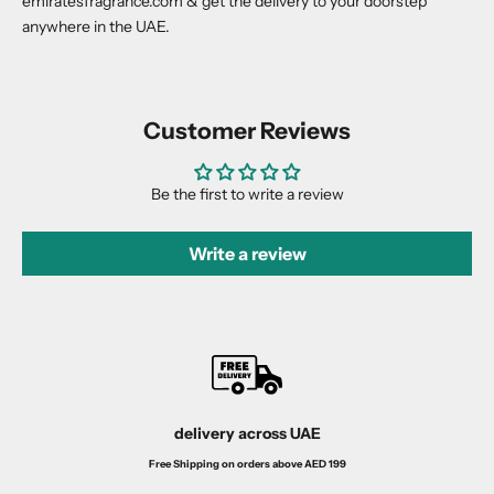
emiratesfragrance.com & get the delivery to your doorstep
anywhere in the UAE.
Customer Reviews
Be the first to write a review
Write a review
delivery across UAE
Free Shipping on orders above AED 199