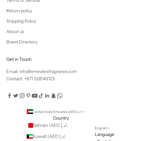
Terms of Service
Return policy
Shipping Policy
About us
Brand Directory
Get in Touch
Email: info@emiratesfragrance.com
Contact: +971 528143123
United Arab Emirates (AED د.إ)
Country
Bahrain (AED د.إ)
English
Language
Kuwait (AED د.إ)