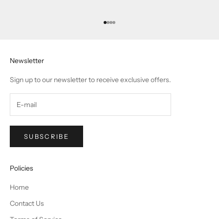
Go to item 1
Go to item 2
Go to item 3
Go to item 4
Newsletter
Sign up to our newsletter to receive exclusive offers.
SUBSCRIBE
Policies
Home
Contact Us