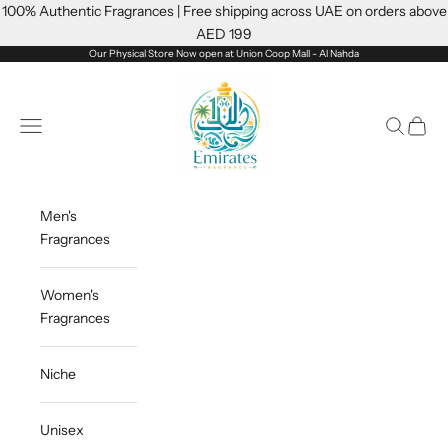
Skip to content
100% Authentic Fragrances | Free shipping across UAE on orders above
AED 199
Our Physical Store Now open at Union Coop Mall - Al Nahda
Emiratesfragrance
Open navigation menu
Open sea
Open c
Men's
Fragrances
Women's
Fragrances
Niche
Unisex