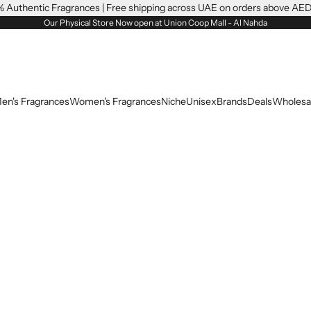
 Authentic Fragrances | Free shipping across UAE on orders above AE
Our Physical Store Now open at Union Coop Mall - Al Nahda
en's Fragrances
Women's Fragrances
Niche
Unisex
Brands
Deals
Wholesa