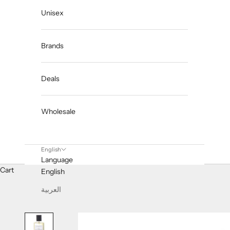
Unisex
Brands
Deals
Wholesale
English
Language
Cart
English
العربية