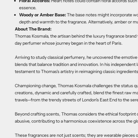
Floral Accords:
Heart notes could contain floral accords such as
essence.
Woody or Amber Base:
The base notes might incorporate w
depth and warmth to the fragrance. Alternatively, amber or mu
About The Brand:
Thomas Kosmala, the artisan behind the luxury fragrance brand 
day perfumer whose journey began in the heart of Paris.
Arriving to study classical perfumery, he uncovered the emotiv
blends that balance tradition and innovation. In his independent 
testament to Thomas's artistry in reimagining classic ingredient
Championing change, Thomas Kosmala challenges the status quo,
creations, dynamic and carefully crafted, blend the finest raw ma
travels—from the trendy streets of London's East End to the sere
Beyond crafting scents, Thomas considers the ethical footprint o
abusive, contributing to a harmonious coexistence across the gl
These fragrances are not just scents; they are wearable pieces o