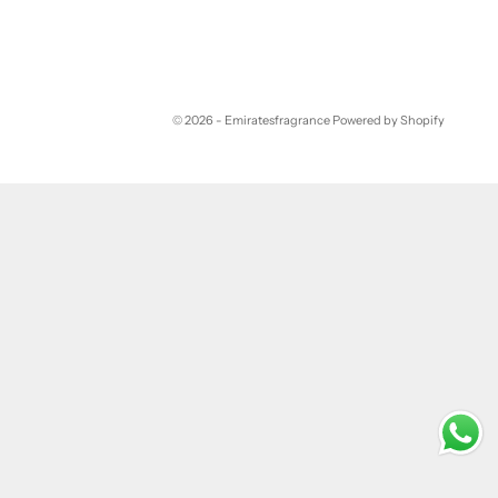
© 2026 - Emiratesfragrance
Powered by Shopify