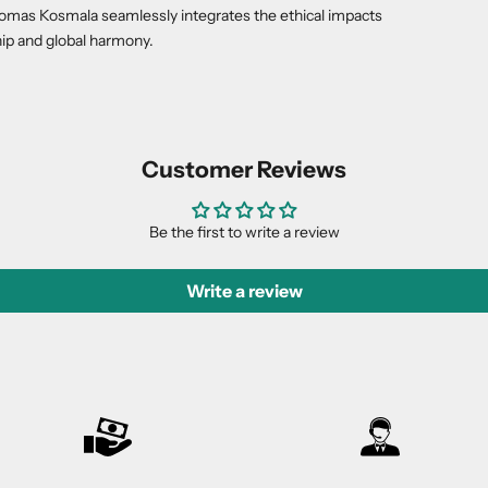
Thomas Kosmala seamlessly integrates the ethical impacts
ip and global harmony.
Customer Reviews
Be the first to write a review
Write a review