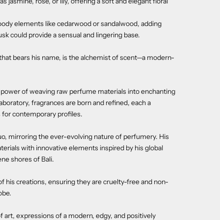
 jasmine, rose, or lily, offering a soft and elegant floral
oody elements like cedarwood or sandalwood, adding
sk could provide a sensual and lingering base.
that bears his name, is the alchemist of scent—a modern-
e power of weaving raw perfume materials into enchanting
laboratory, fragrances are born and refined, each a
s for contemporary profiles.
 mirroring the ever-evolving nature of perfumery. His
terials with innovative elements inspired by his global
ne shores of Bali.
f his creations, ensuring they are cruelty-free and non-
obe.
f art, expressions of a modern, edgy, and positively