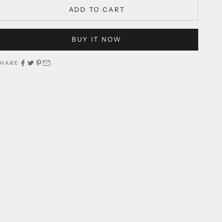
ADD TO CART
BUY IT NOW
SHARE