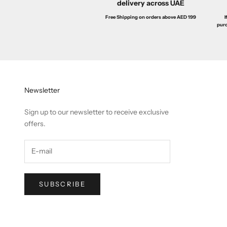
delivery across UAE
I
Free Shipping on orders above AED 199
purc
Newsletter
Sign up to our newsletter to receive exclusive
offers.
SUBSCRIBE