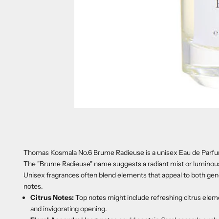
Thomas Kosmala No.6 Brume Radieuse is a unisex Eau de Parfum 
The "Brume Radieuse" name suggests a radiant mist or luminous au
Unisex fragrances often blend elements that appeal to both gender
notes.
Citrus Notes:
Top notes might include refreshing citrus eleme
and invigorating opening.