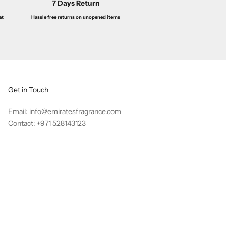
7 Days Return
Hassle free returns on unopened items
at
Get in Touch
Email: info@emiratesfragrance.com
Contact: +971 528143123