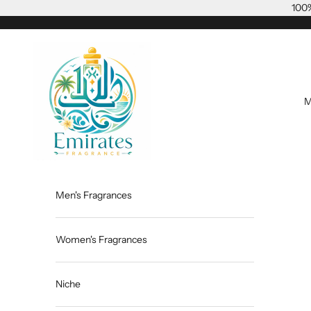
Skip to content
100%
Emiratesfragrance
M
Men's Fragrances
Women's Fragrances
Niche