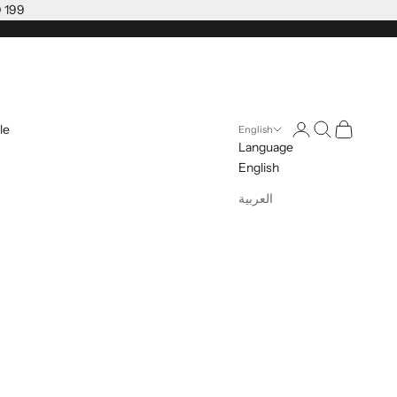
D 199
Open account pag
Open search
Open cart
le
English
Language
English
العربية