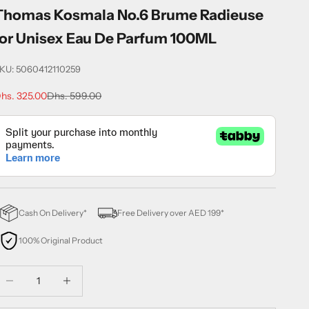
Thomas Kosmala No.6 Brume Radieuse
for Unisex Eau De Parfum 100ML
KU: 5060412110259
ale price
Regular price
hs. 325.00
Dhs. 599.00
Cash On Delivery*
Free Delivery over AED 199*
100% Original Product
ecrease quantity
Decrease quantity