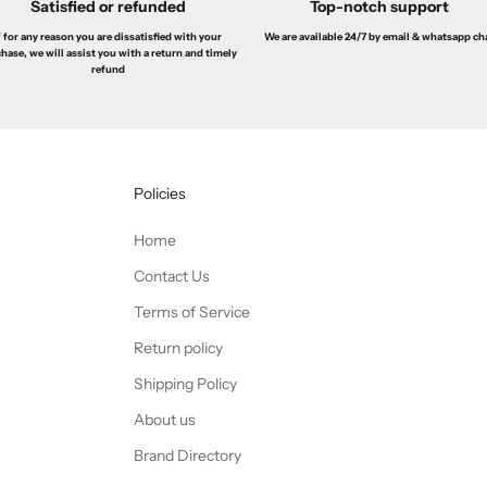
Satisfied or refunded
Top-notch support
f for any reason you are dissatisfied with your
We are available 24/7 by email & whatsapp ch
hase, we will assist you with a return and timely
refund
Policies
Home
Contact Us
Terms of Service
Return policy
Shipping Policy
About us
Brand Directory