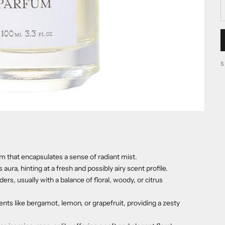
that encapsulates a sense of radiant mist.
ra, hinting at a fresh and possibly airy scent profile.
s, usually with a balance of floral, woody, or citrus
nts like bergamot, lemon, or grapefruit, providing a zesty