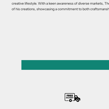
creative lifestyle. With a keen awareness of diverse markets, 
of his creations, showcasing a commitment to both craftsmansh