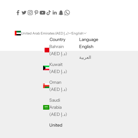
United Arab Emirates (AED د.إ)
English
Country
Language
Bahrain
English
(AED د.إ)
العربية
Kuwait
(AED د.إ)
Oman
(AED د.إ)
Saudi
Arabia
(AED د.إ)
United
Arab