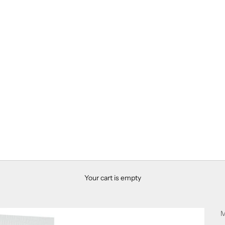
Your cart is empty
M