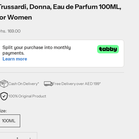
Trussardi, Donna, Eau de Parfum 100ML,
for Women
ale price
hs. 169.00
Cash On Delivery*
Free Delivery over AED 199*
100% Original Product
ize:
100ML
ecrease quantity
Decrease quantity