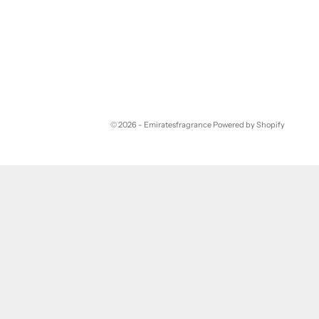
© 2026 - Emiratesfragrance
Powered by Shopify