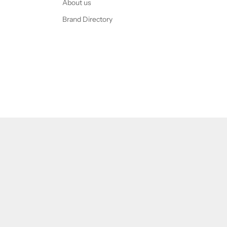
About us
Brand Directory