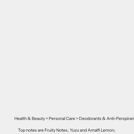
Health & Beauty > Personal Care > Deodorants & Anti-Perspiran
Top notes are Fruity Notes, Yuzu and Amalfi Lemon;