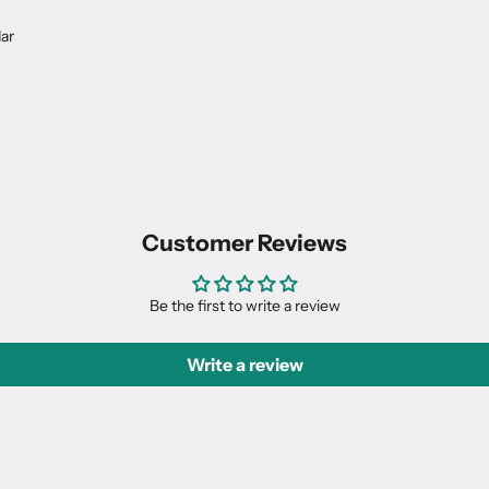
dar
Customer Reviews
Be the first to write a review
Write a review