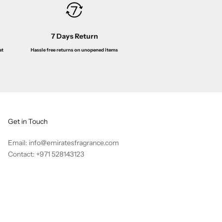
7 Days Return
Hassle free returns on unopened items
at
Get in Touch
Email: info@emiratesfragrance.com
Contact: +971 528143123