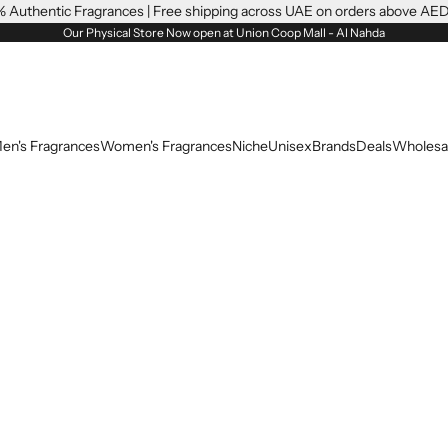
 Authentic Fragrances | Free shipping across UAE on orders above AE
Our Physical Store Now open at Union Coop Mall - Al Nahda
en's Fragrances
Women's Fragrances
Niche
Unisex
Brands
Deals
Wholesa