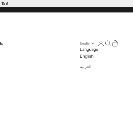
D 199
Open account pag
Open search
Open cart
le
English
Language
English
العربية