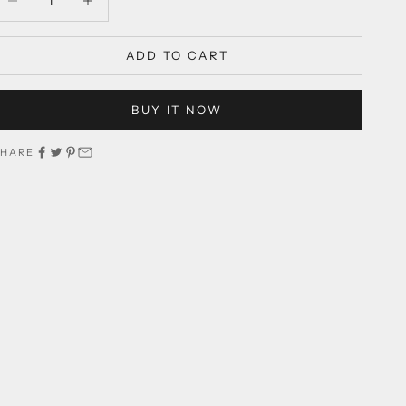
ADD TO CART
BUY IT NOW
SHARE