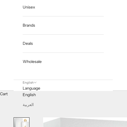
Unisex
Brands
Deals
Wholesale
English
Language
Cart
English
العربية